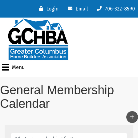
Login
Email
706-322-8590
Menu
General Membership
Calendar