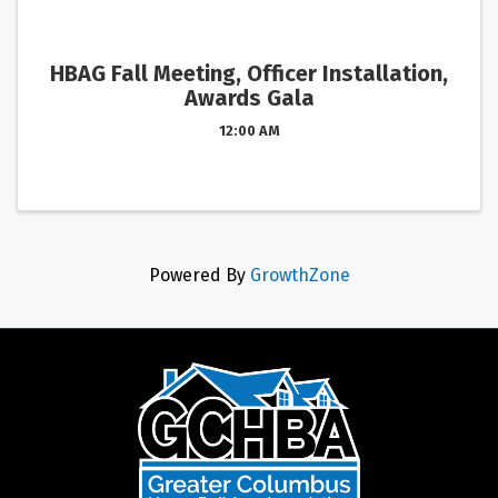
HBAG Fall Meeting, Officer Installation,
Awards Gala
12:00 AM
Powered By
GrowthZone