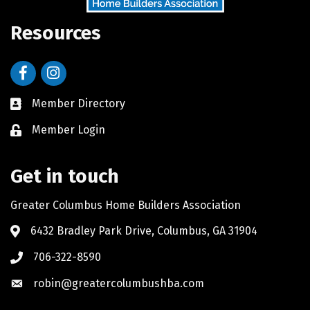
Resources
Facebook
Instagram
Member Directory
Member Login
Get in touch
Greater Columbus Home Builders Association
6432 Bradley Park Drive, Columbus, GA 31904
706-322-8590
robin@greatercolumbushba.com