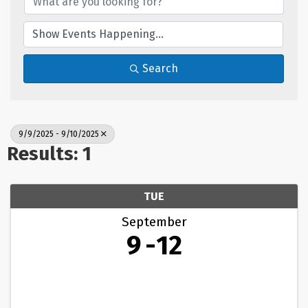
Search
9/9/2025 - 9/10/2025
Results: 1
TUE
September
9
12