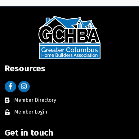
Resources
Facebook
Instagram
Member Directory
Member Login
Get in touch