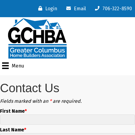
Login
Email
706-322-8590
Menu
Contact Us
Fields marked with an
*
are required.
First Name
Last Name