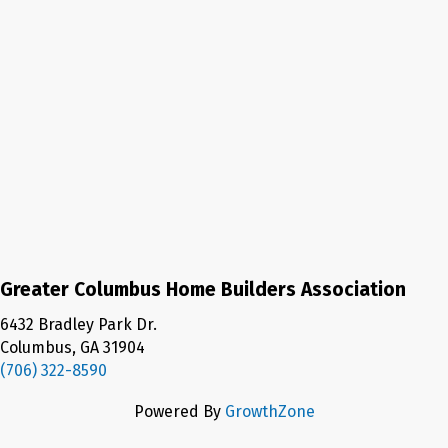
Greater Columbus Home Builders Association
6432 Bradley Park Dr.
Columbus, GA 31904
(706) 322-8590
Powered By
GrowthZone