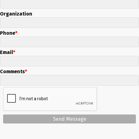
Organization
Phone
Email
Comments
Send Message