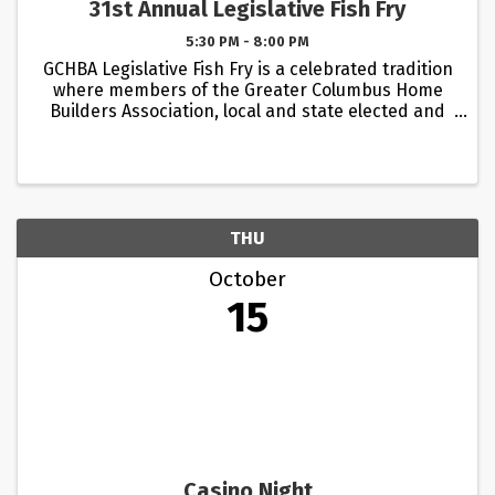
31st Annual Legislative Fish Fry
5:30 PM - 8:00 PM
GCHBA Legislative Fish Fry is a celebrated tradition
where members of the Greater Columbus Home
Builders Association, local and state elected and
appointed officials and legislators come together
in a relaxed and informal setting. This event ...
THU
October
15
Casino Night