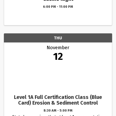
6:00 PM - 11:00 PM
THU
November
12
Level 1A Full Certification Class (Blue
Card) Erosion & Sediment Control
8:30 AM - 5:00 PM