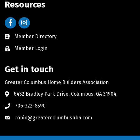
Resources
Facebook
Instagram
Member Directory
Member Login
Get in touch
Greater Columbus Home Builders Association
6432 Bradley Park Drive, Columbus, GA 31904
706-322-8590
robin@greatercolumbushba.com