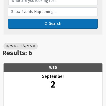
Search
8/7/2026 - 8/7/2027
Results: 6
WED
September
2