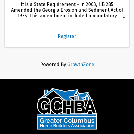
It is a State Requirement - In 2003, HB 285
Amended the Georgia Erosion and Sediment Act of
1975. This amendment included a mandatory
certification program for individuals involved in
land disturbing activities in Georgia. This
certification program is ...
Register
Powered By
GrowthZone