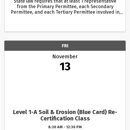
State law requires that at least 1 representative
from the Primary Permittee, each Secondary
Permittee, and each Tertiary Permittee involved in
the land disturbance activity must be trained and
certified. Whenever one of these Permittees is
conducting ...
FRI
November
13
Level 1-A Soil & Erosion (Blue Card) Re-
Certification Class
8:30 AM - 12:30 PM