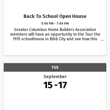
Back To School Open House
5:00 PM - 7:00 PM
Greater Columbus Home Builders Association
members will have an opportunity to the Tour the
1915 schoolhouse in Bibb City and see how this
historic landmark has been brought back to life
by Bibb City Holding Co. Harley and Elizabeth Hoad
have carefully ...
TUE
September
15
17