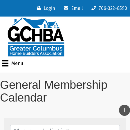
Login
Email
706-322-8590
Menu
General Membership
Calendar