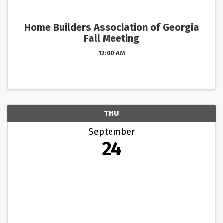
Home Builders Association of Georgia
Fall Meeting
12:00 AM
THU
September
24