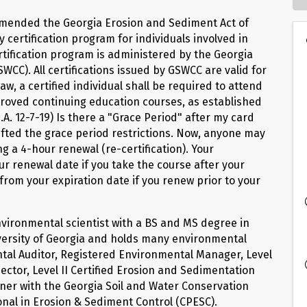
 Amended the Georgia Erosion and Sediment Act of
ertification program for individuals involved in
ertification program is administered by the Georgia
CC). All certifications issued by GSWCC are valid for
aw, a certified individual shall be required to attend
pproved continuing education courses, as established
A. 12-7-19) Is there a "Grace Period" after my card
 lifted the grace period restrictions. Now, anyone may
ng a 4-hour renewal (re-certification). Your
our renewal date if you take the course after your
s from your expiration date if you renew prior to your
nvironmental scientist with a BS and MS degree in
versity of Georgia and holds many environmental
ental Auditor, Registered Environmental Manager, Level
ector, Level II Certified Erosion and Sedimentation
rainer with the Georgia Soil and Water Conservation
onal in Erosion & Sediment Control (CPESC).