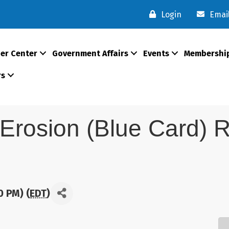
Login
Emai
er Center
Government Affairs
Events
Membershi
rs
 Erosion (Blue Card) R
0 PM) (
EDT
)