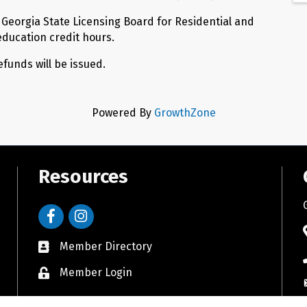
e Georgia State Licensing Board for Residential and
education credit hours.
refunds will be issued.
Powered By
GrowthZone
Resources
Facebook
Instagram
Member Directory
Member Login