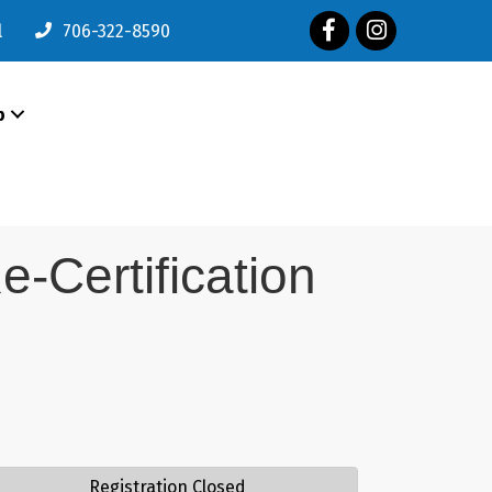
Facebook
Instagram
l
706-322-8590
p
e-Certification
Registration Closed