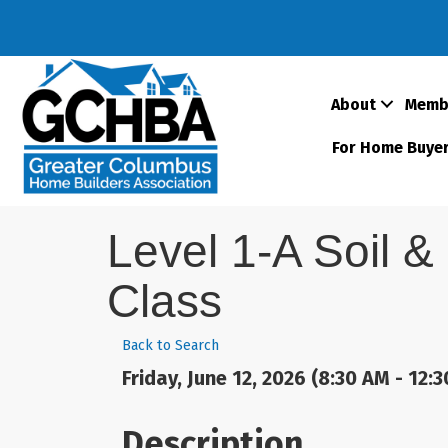
About
Memb
For Home Buye
Level 1-A Soil &
Class
Back to Search
Friday, June 12, 2026 (8:30 AM - 12:3
Description