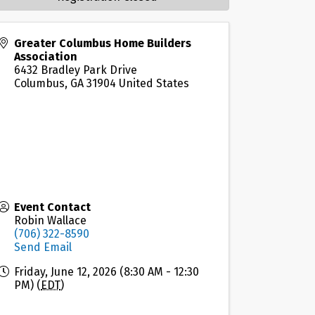
Greater Columbus Home Builders
Association
6432 Bradley Park Drive
Columbus
,
GA
31904
United States
Event Contact
Robin Wallace
(706) 322-8590
Send Email
Friday, June 12, 2026 (8:30 AM - 12:30
PM) (
EDT
)