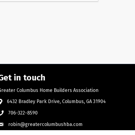
Get in touch
Greater Columbus Home Builders Association
6432 Bradley Park Drive, Columbus, GA 31904
706-322-8590
robin@greatercolumbushba.com