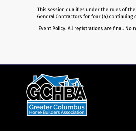
This session qualifies under the rules of th
General Contractors for four (4) continuing 
Event Policy: All registrations are final. No 