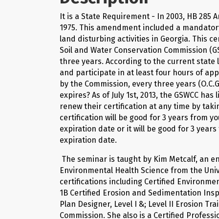
It is a State Requirement - In 2003, HB 285
1975. This amendment included a mandatory c
land disturbing activities in Georgia. This c
Soil and Water Conservation Commission (GSW
three years. According to the current state l
and participate in at least four hours of a
by the Commission, every three years (O.C.G.
expires? As of July 1st, 2013, the GSWCC has
renew their certification at any time by taki
certification will be good for 3 years from y
expiration date or it will be good for 3 year
expiration date.
The seminar is taught by Kim Metcalf, an e
Environmental Health Science from the Uni
certifications including Certified Environm
1B Certified Erosion and Sedimentation Insp
Plan Designer, Level I &; Level II Erosion T
Commission. She also is a Certified Professi