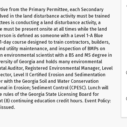
tative from the Primary Permittee, each Secondary
lved in the land disturbance activity must be trained
ees is conducting a land disturbance activity, a
e must be present onsite at all times while the land
 Person is defined as someone with a Level 1-A Blue
1-day course designed to train contractors, builders,
nd utility maintenance, and inspection of BMPs on
 an environmental scientist with a BS and MS degree in
versity of Georgia and holds many environmental
ental Auditor, Registered Environmental Manager, Level
ector, Level II Certified Erosion and Sedimentation
iner with the Georgia Soil and Water Conservation
onal in Erosion; Sediment Control (CPESC). Lunch will
e rules of the Georgia State Licensing Board for
t (8) continuing education credit hours. Event Policy:
 issued.