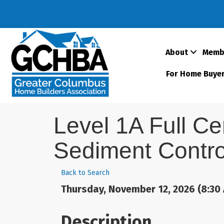
About
Memb
For Home Buye
Level 1A Full Ce
Sediment Contro
Back to Search
Thursday, November 12, 2026 (8:30 
Description