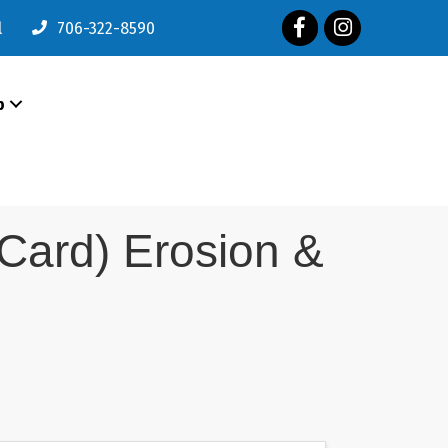
Facebook
Instagram
l
706-322-8590
p
e Card) Erosion &