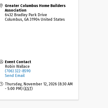
Greater Columbus Home Builders
Association
6432 Bradley Park Drive
Columbus
,
GA
31904
United States
Event Contact
Robin Wallace
(706) 322-8590
Send Email
Thursday, November 12, 2026 (8:30 AM
- 5:00 PM) (
EST
)