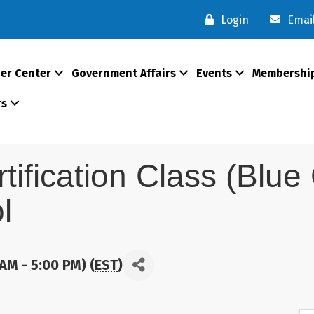
Login
Emai
er Center
Government Affairs
Events
Membershi
rs
rtification Class (Blu
l
AM - 5:00 PM) (
EST
)