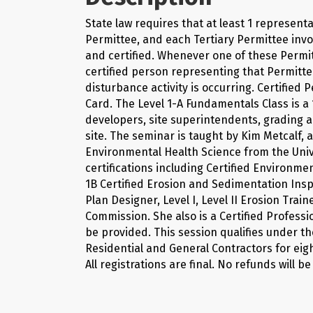
State law requires that at least 1 represen
Permittee, and each Tertiary Permittee invo
and certified. Whenever one of these Permitt
certified person representing that Permitte
disturbance activity is occurring. Certified
Card. The Level 1-A Fundamentals Class is a 
developers, site superintendents, grading a
site. The seminar is taught by Kim Metcalf,
Environmental Health Science from the Uni
certifications including Certified Environm
1B Certified Erosion and Sedimentation Insp
Plan Designer, Level I, Level II Erosion Tra
Commission. She also is a Certified Professi
be provided. This session qualifies under th
Residential and General Contractors for eigh
All registrations are final. No refunds will be