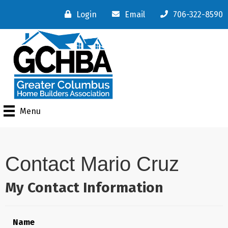
Login
Email
706-322-8590
Menu
Contact Mario Cruz
My Contact Information
Name