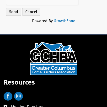
Powered By
GrowthZone
Resources
Facebook
Instagram
Member Directory