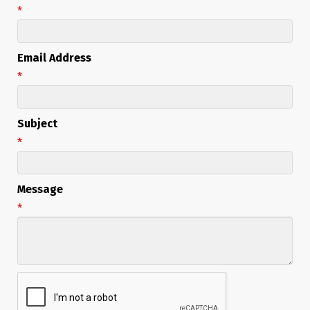
*
Email Address
*
Subject
*
Message
*