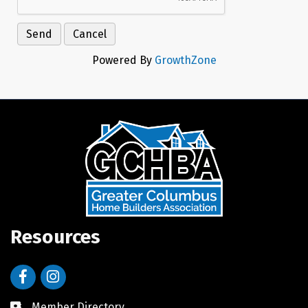
Powered By
GrowthZone
Resources
Facebook
Instagram
Member Directory