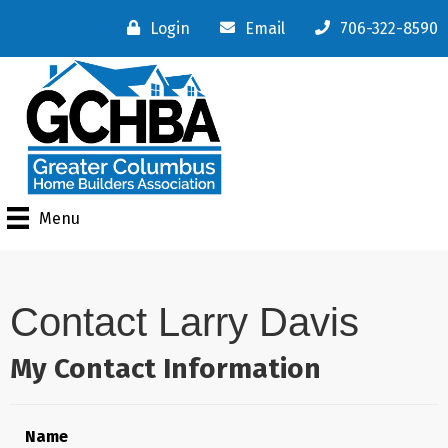
Login
Email
706-322-8590
Menu
Contact Larry Davis
My Contact Information
Name