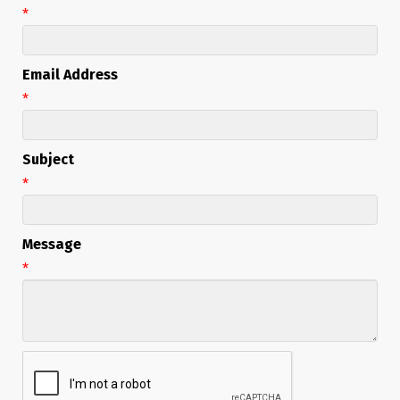
*
Email Address
*
Subject
*
Message
*