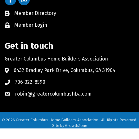
Member Directory
Member Login
Get in touch
Greater Columbus Home Builders Association
6432 Bradley Park Drive, Columbus, GA 31904
706-322-8590
robin@greatercolumbushba.com
©
2026
Greater Columbus Home Builders Association.
All Rights Reserved.
Site by
GrowthZone