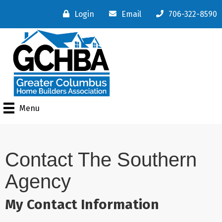
Login
Email
706-322-8590
Menu
Contact The Southern
Agency
My Contact Information