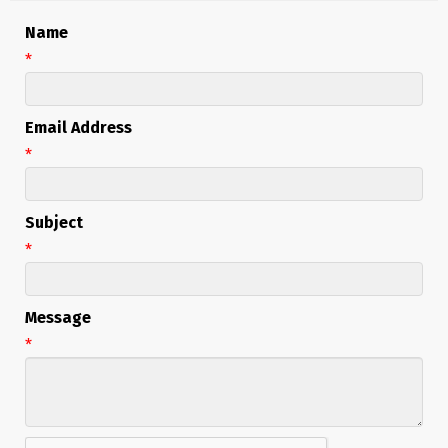
Name
*
Email Address
*
Subject
*
Message
*