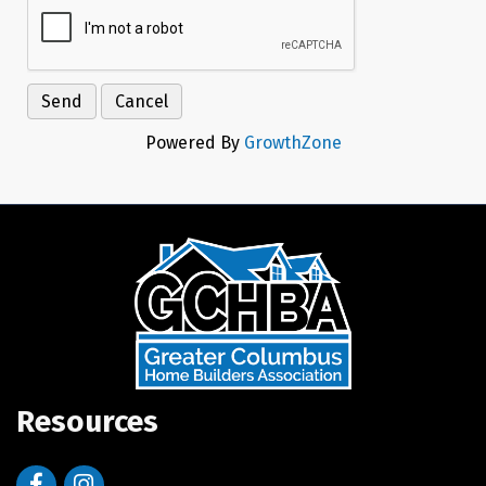
Powered By
GrowthZone
Resources
Facebook
Instagram