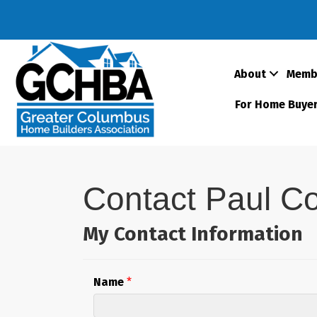
About
Memb
For Home Buye
Contact Paul C
My Contact Information
Name
*