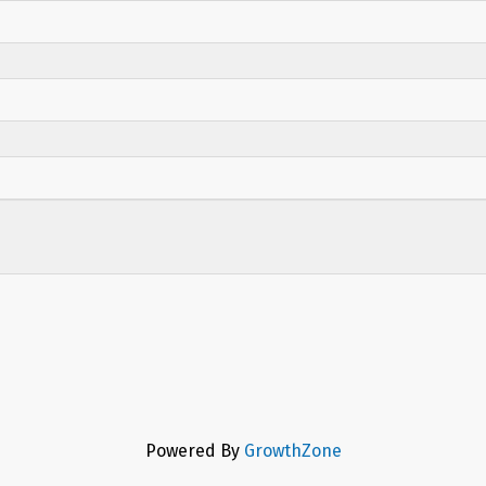
Powered By
GrowthZone