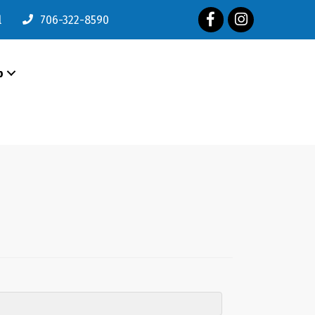
Facebook
Instagram
l
706-322-8590
p