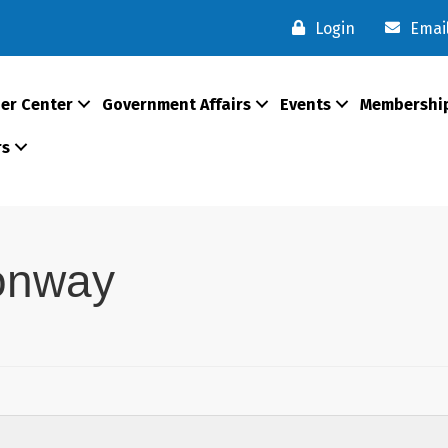
Login
Emai
er Center
Government Affairs
Events
Membershi
rs
onway