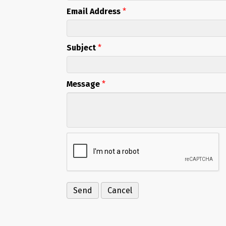
Email Address
*
Subject
*
Message
*