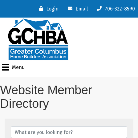
Login
Email
706-322-8590
Menu
Website Member
Directory