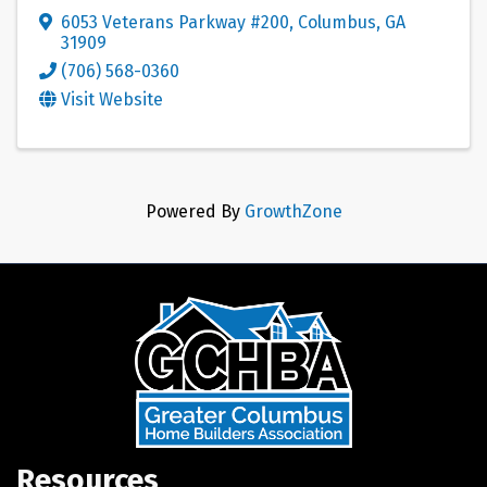
6053 Veterans Parkway #200
,
Columbus
,
GA
31909
(706) 568-0360
Visit Website
Powered By
GrowthZone
Resources