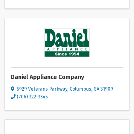
Daniel Appliance Company
5929 Veterans Parkway
,
Columbus
,
GA
31909
(706) 322-3345