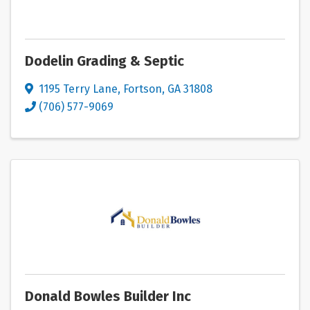
Dodelin Grading & Septic
1195 Terry Lane
,
Fortson
,
GA
31808
(706) 577-9069
Donald Bowles Builder Inc