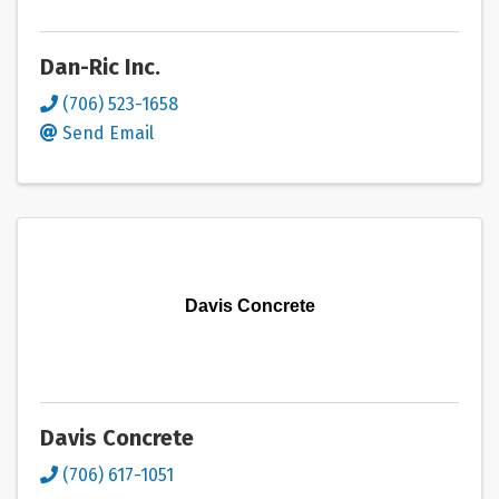
Dan-Ric Inc.
(706) 523-1658
Send Email
Davis Concrete
Davis Concrete
(706) 617-1051