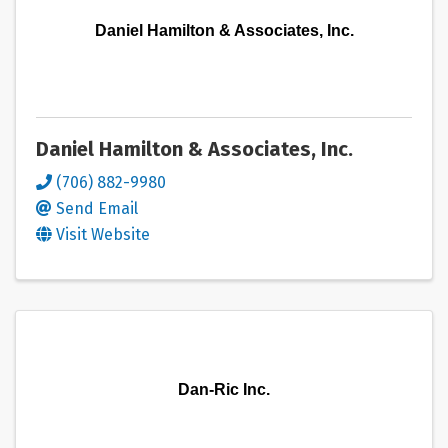
Daniel Hamilton & Associates, Inc.
Daniel Hamilton & Associates, Inc.
(706) 882-9980
Send Email
Visit Website
Dan-Ric Inc.