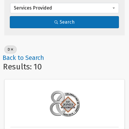
Services Provided
Search
D
Back to Search
Results: 10