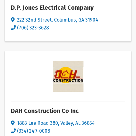
D.P. Jones Electrical Company
222 32nd Street
,
Columbus
,
GA
31904
(706) 323-3628
DAH Construction Co Inc
1883 Lee Road 380
,
Valley
,
AL
36854
(334) 249-0008