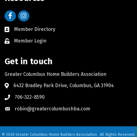
Facebook
Instagram
Member Directory
Member Login
Get in touch
Greater Columbus Home Builders Association
6432 Bradley Park Drive, Columbus, GA 31904
706-322-8590
robin@greatercolumbushba.com
©
2026
Greater Columbus Home Builders Association.
All Rights Reserved.