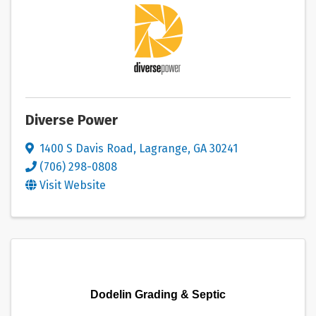
Diverse Power
1400 S Davis Road
,
Lagrange
,
GA
30241
(706) 298-0808
Visit Website
Dodelin Grading & Septic