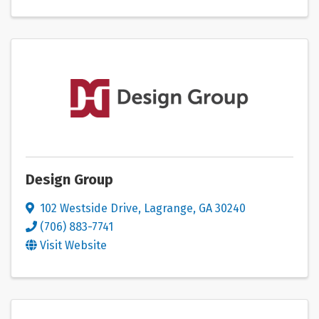
Design Group
102 Westside Drive
,
Lagrange
,
GA
30240
(706) 883-7741
Visit Website