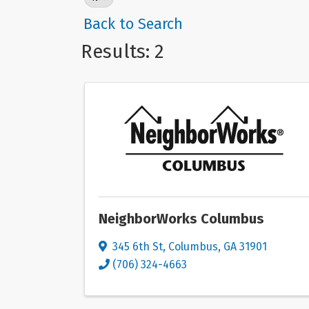
Back to Search
Results: 2
NeighborWorks Columbus
345 6th St
,
Columbus
,
GA
31901
(706) 324-4663