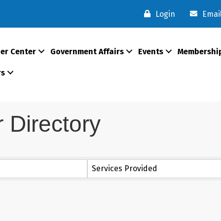
Login
Emai
er Center
Government Affairs
Events
Membershi
rs
Directory
Services Provided