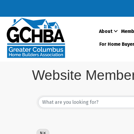
About
Memb
For Home Buye
Website Member 
N