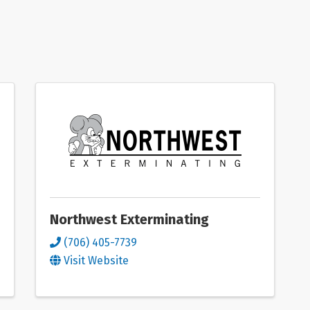
Northwest Exterminating
(706) 405-7739
Visit Website