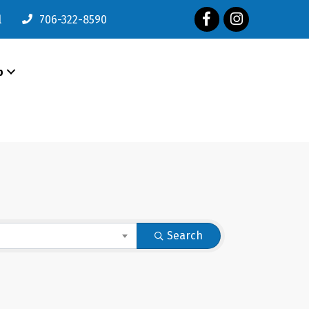
Facebook
Instagram
l
706-322-8590
p
Search